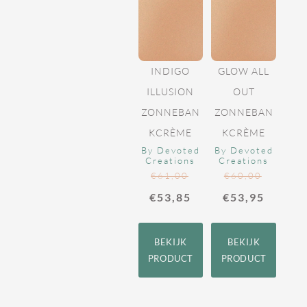
INDIGO
GLOW ALL
ILLUSION
OUT
ZONNEBAN
ZONNEBAN
KCRÈME
KCRÈME
By Devoted
By Devoted
Creations
Creations
€
61,00
€
60,00
€
53,85
€
53,95
BEKIJK
BEKIJK
PRODUCT
PRODUCT