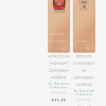
DHA-VRIJE
BRUININGSV
90 DHA-
ERSNELLER
400 ML
BRONZER
360 ML
MOROCCAN
BRONZE
MIDNIGHT
CONFIDENT
ZONNEBAN
IAL
KCRÈME
ZONNEBAN
By Devoted
KCRÈME
Creations
By Devoted
€
104,40
Creations
€
91,35
€
94,60