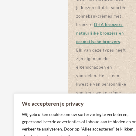
ZONNEBAN
KCRÈME
By Devoted
KCRÈME
Creations
By Devoted
€
113,95
Creations
€
60,00
€
99,71
€
55,53
BEKIJK
PRODUCT
BEKIJK
PRODUCT
We accepteren je privacy
Wij gebruiken cookies om uw surfervaring te verbeteren,
gepersonaliseerde advertenties of inhoud aan te bieden en o
verkeer te analyseren. Door op "Alles accepteren" te klikken,