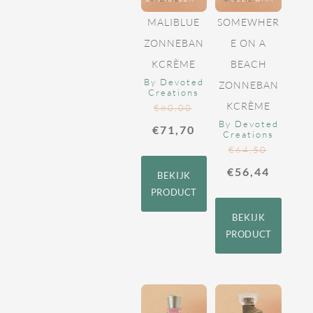
MALIBLUE
SOMEWHER
ZONNEBAN
E ON A
KCRÈME
BEACH
By Devoted
ZONNEBAN
Creations
KCRÈME
€
80,00
By Devoted
€
71,70
Creations
€
64,50
€
56,44
BEKIJK
PRODUCT
BEKIJK
PRODUCT