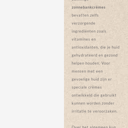
PRODUCT
PRODUCT
CAMO
PRISMATICA
QUEEN
ZONNEBAN