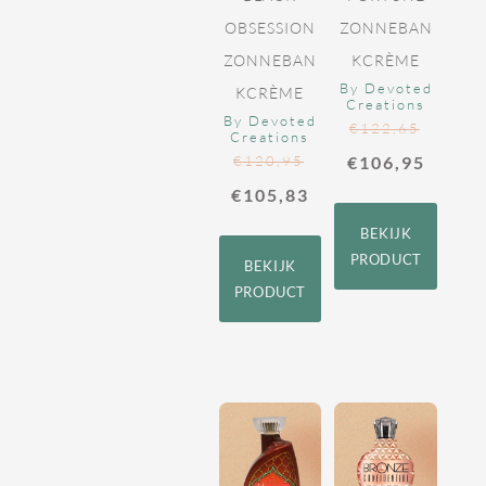
OBSESSION
ZONNEBAN
ZONNEBAN
KCRÈME
By Devoted
KCRÈME
Creations
By Devoted
€
122,65
Creations
€
120,95
€
106,95
€
105,83
BEKIJK
PRODUCT
BEKIJK
PRODUCT