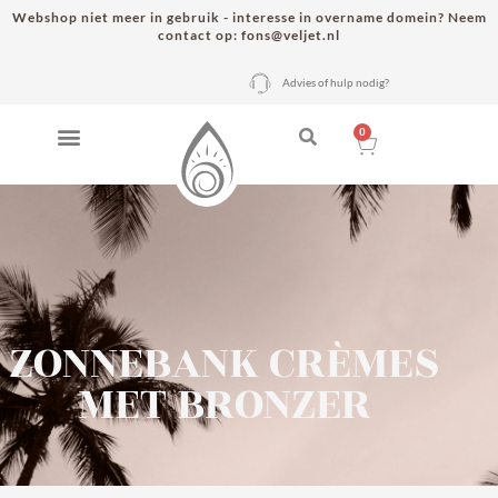
Webshop niet meer in gebruik - interesse in overname domein? Neem
contact op: fons@veljet.nl
Advies of hulp nodig?
0
ZONNEBANK CRÈMES
MET BRONZER