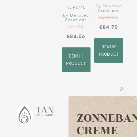
By Devoted
KCRÈME
Creations
By Devoted
€
100,00
Creations
€
95,00
€
84,70
€
88,06
BEKIJK
PRODUCT
BEKIJK
PRODUCT