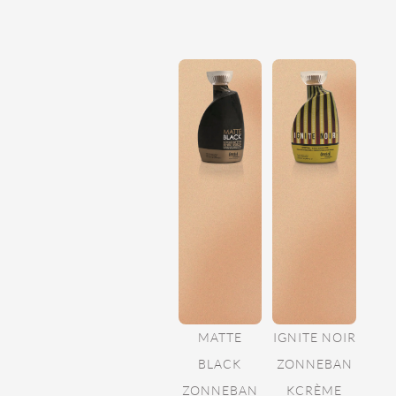
MATTE
IGNITE NOIR
BLACK
ZONNEBAN
ZONNEBAN
KCRÈME