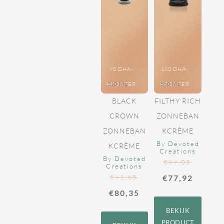
90 DHA-
180 DHA-
BRONZER
210 ML
BRONZER
360 ML
BLACK
FILTHY RICH
CROWN
ZONNEBAN
ZONNEBAN
KCRÈME
By Devoted
KCRÈME
Creations
By Devoted
€
89,05
Creations
€
91,85
€
77,92
€
80,35
BEKIJK
PRODUCT