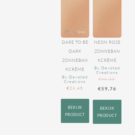
250 ML
GEEN DHA
DARE TO BE
NEON ROSE
DARK
ZONNEBAN
ZONNEBAN
KCRÈME
By Devoted
KCRÈME
Creations
By Devoted
€
68,30
Creations
€
26,45
€
59,76
BEKIJK
BEKIJK
PRODUCT
PRODUCT