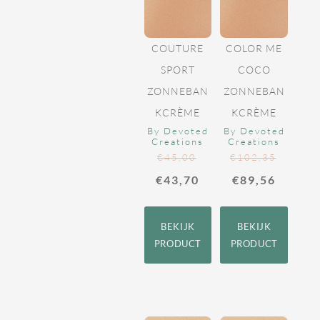
COUTURE
COLOR ME
SPORT
COCO
ZONNEBAN
ZONNEBAN
KCRÈME
KCRÈME
By Devoted
By Devoted
Creations
Creations
€
45,00
€
102,35
€
43,70
€
89,56
BEKIJK
BEKIJK
PRODUCT
PRODUCT