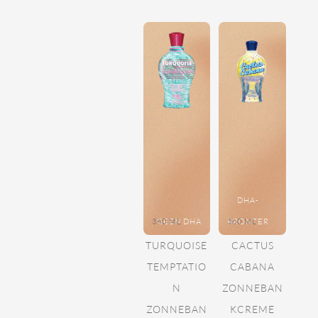
DHA-
360 ML
GEEN DHA
BRONZER
360 ML
TURQUOISE
CACTUS
TEMPTATIO
CABANA
N
ZONNEBAN
ZONNEBAN
KCREME