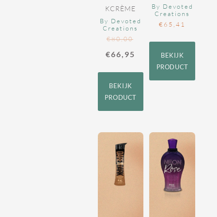
By Devoted
KCRÈME
Creations
By Devoted
€
65,41
Creations
€
80,00
€
66,95
BEKIJK
PRODUCT
BEKIJK
PRODUCT