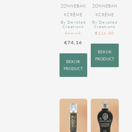
ZONNEBAN
ZONNEBAN
KCRÈME
KCRÈME
By Devoted
By Devoted
Creations
Creations
€
84,75
€
116,00
€
74,16
BEKIJK
PRODUCT
BEKIJK
PRODUCT