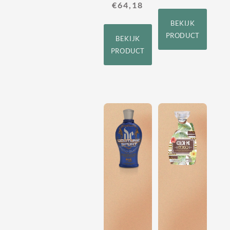
€
64,18
BEKIJK
PRODUCT
BEKIJK
PRODUCT