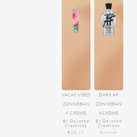
VACAY VIBES
DARK AF
ZONNEBAN
ZONNEBAN
K CREME
KCRÈME
By Devoted
By Devoted
Creations
Creations
€
23,76
€
69,60