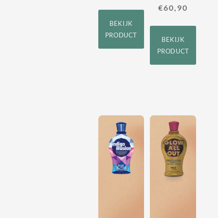
€
60,90
BEKIJK
PRODUCT
BEKIJK
PRODUCT