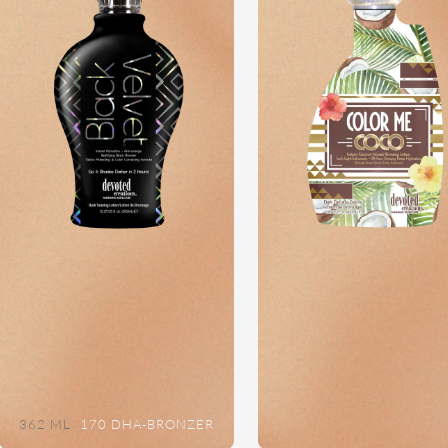
362 ML
170 DHA-BRONZER