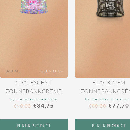
360 ML
GEEN DHA
OPALESCENT
BLACK GEM
ZONNEBANKCRÈME
ZONNEBANKCRÈ
By Devoted Creations
By Devoted Creatio
€
84,75
€
77,70
€
90,00
€
80,00
BEKIJK PRODUCT
BEKIJK PRODUCT