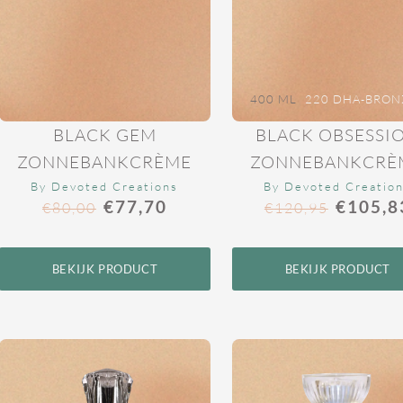
400 ML
220 DHA-BRON
BLACK GEM
BLACK OBSESSI
ZONNEBANKCRÈME
ZONNEBANKCRÈ
By Devoted Creations
By Devoted Creatio
€
77,70
€
105,8
€
80,00
€
120,95
BEKIJK PRODUCT
BEKIJK PRODUCT