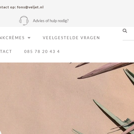
tact op: fons@veljet.nl
Advies of hulp nodig?
NKCRÈMES
VEELGESTELDE VRAGEN
TACT
085 78 20 43 4