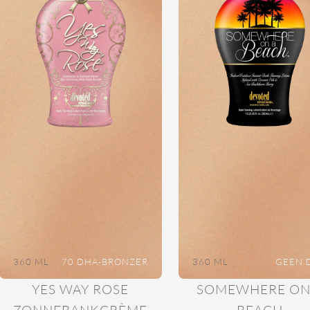
360 ML
70 DHA-BRONZER
360 ML
GEEN 
YES WAY ROSE
SOMEWHERE ON
ZONNEBANKCRÈME
BEACH