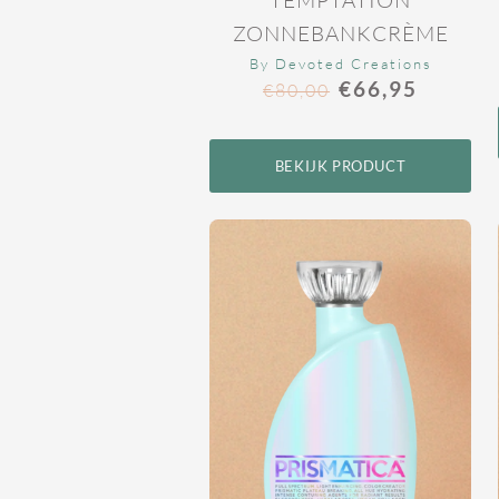
ZONNEBANKCRÈME
By Devoted Creations
€
66,95
€
80,00
BEKIJK PRODUCT