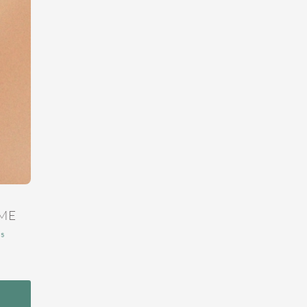
ME
ns