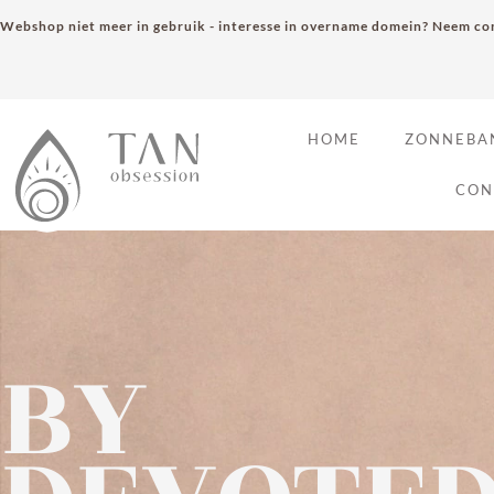
Webshop niet meer in gebruik - interesse in overname domein? Neem con
HOME
ZONNEBA
CON
BY