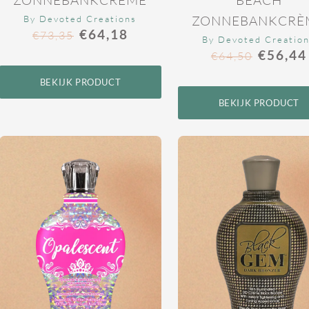
ZONNEBANKCRÈ
By Devoted Creations
€
64,18
€
73,35
By Devoted Creatio
€
56,44
€
64,50
BEKIJK PRODUCT
BEKIJK PRODUCT