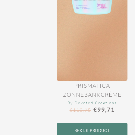
PRISMATICA
ZONNEBANKCRÈME
By Devoted Creations
€
99,71
€
113,95
BEKIJK PRODUCT