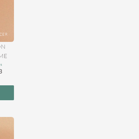
ZER
ON
ME
ns
3