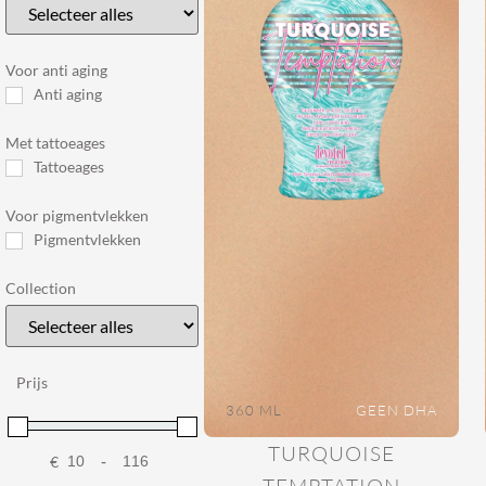
Voor anti aging
Anti aging
Met tattoeages
Tattoeages
Voor pigmentvlekken
Pigmentvlekken
Collection
Prijs
360 ML
GEEN DHA
TURQUOISE
€
-
Minimum Price
Maximum Price
TEMPTATION