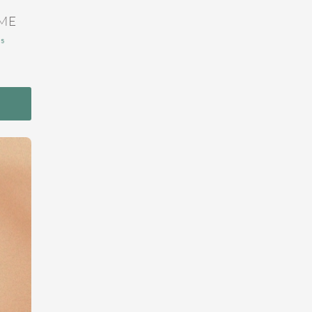
ME
ns