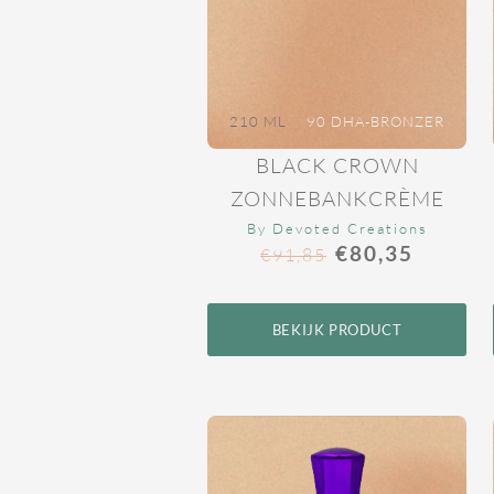
210 ML
90 DHA-BRONZER
BLACK CROWN
ZONNEBANKCRÈME
By Devoted Creations
€
80,35
€
91,85
BEKIJK PRODUCT