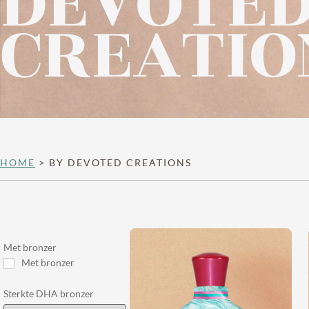
DEVOTE
CREATIO
HOME
>
BY DEVOTED CREATIONS
Met bronzer
Met bronzer
Sterkte DHA bronzer