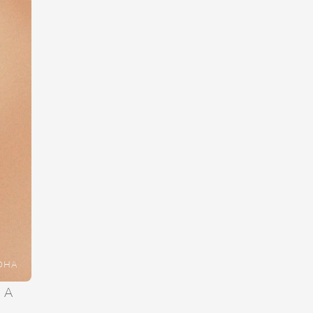
DHA
 A